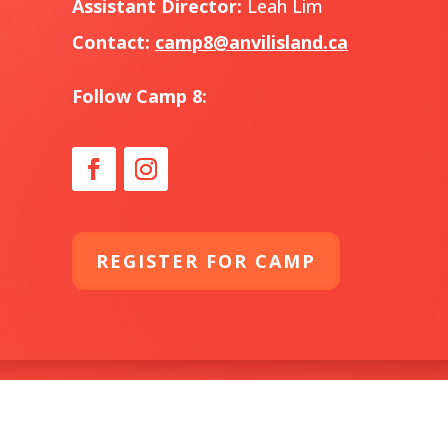
Assistant Director:
Leah Lim
Contact:
camp8@anvilisland.ca
Follow Camp 8:
REGISTER FOR CAMP