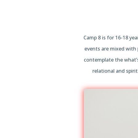
Camp 8 is for 16-18 yea
events are mixed with 
contemplate the what’s
relational and spir