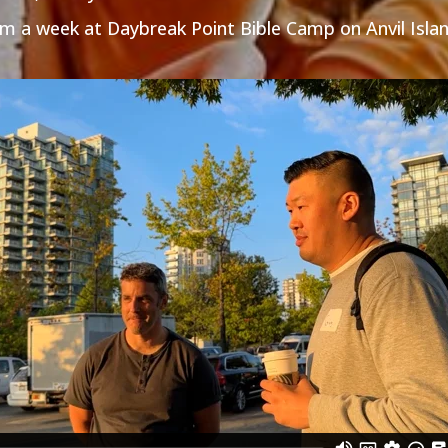
m a week at Daybreak Point Bible Camp on Anvil Islan