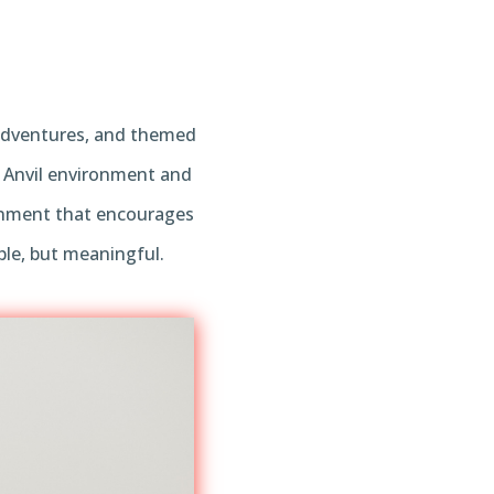
, adventures, and themed
e Anvil environment and
ronment that encourages
ble, but meaningful.