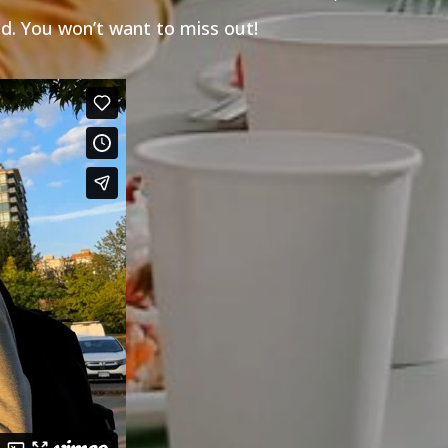
d. You won’t want to miss out!