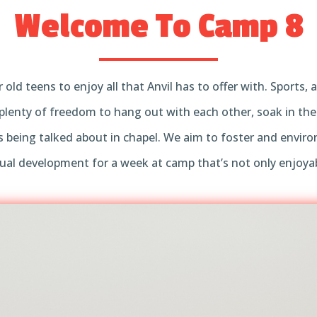
Welcome To Camp 8
r old teens to enjoy all that Anvil has to offer with. Sports
plenty of freedom to hang out with each other, soak in th
 being talked about in chapel. We aim to foster and envi
itual development for a week at camp that’s not only enjoya