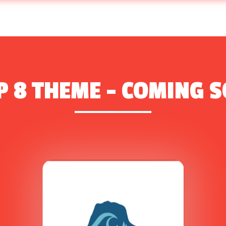
 8 THEME – COMING 