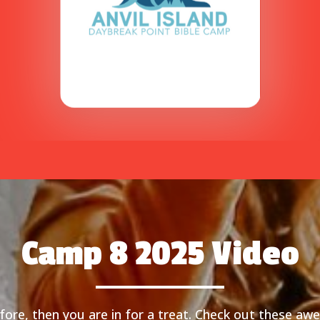
Camp 8 2025 Video
ore, then you are in for a treat. Check out these aw