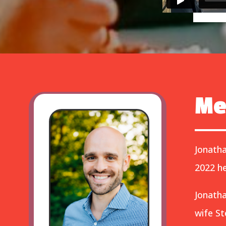
Me
Jonatha
2022 he
Jonatha
wife St