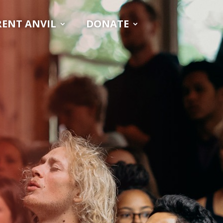
RENT ANVIL
DONATE