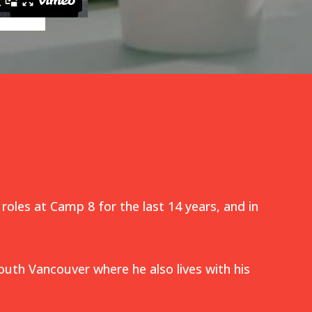
 roles at Camp 8 for the last 14 years, and in
outh Vancouver where he also lives with his