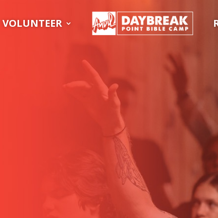
VOLUNTEER