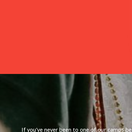
If you’ve never been to one of our camps bef