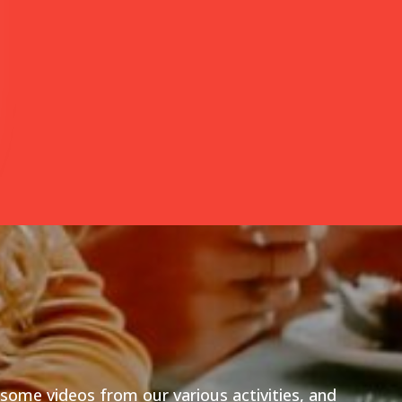
esome videos from our various activities, and