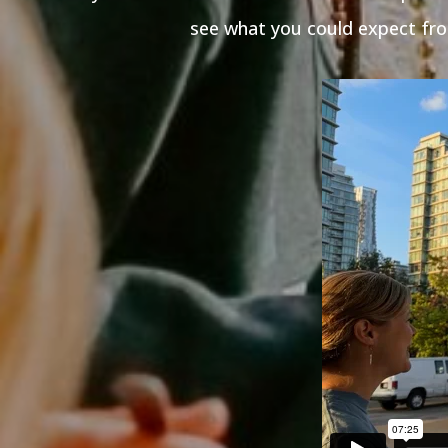
see what you could expect fro