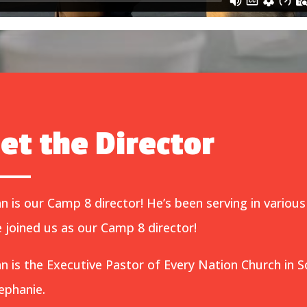
et the Director
n is our Camp 8 director! He’s been serving in various
 joined us as our Camp 8 director!
n is the Executive Pastor of Every Nation Church in S
ephanie.