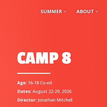
SUMMER
ABOUT
CAMP 8
Age:
16-18 Co-ed
Dates:
August 22-29, 2026
Director:
Jonathan Mitchell