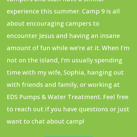
experience this summer. Camp 9 is all
about encouraging campers to
encounter Jesus and having an insane
amount of fun while we’re at it. When I’m
not on the island, I’m usually spending
time with my wife, Sophia, hanging out
with friends and family, or working at
EDS Pumps & Water Treatment. Feel free
to reach out if you have questions or just
want to chat about camp!