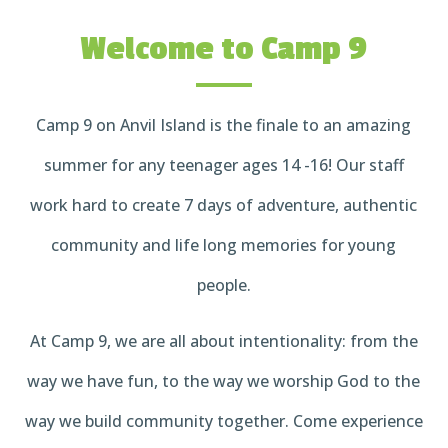
Welcome to Camp 9
Camp 9 on Anvil Island is the finale to an amazing
summer for any teenager ages 14 -16! Our staff
work hard to create 7 days of adventure, authentic
community and life long memories for young
people.
At Camp 9, we are all about intentionality: from the
way we have fun, to the way we worship God to the
way we build community together. Come experience