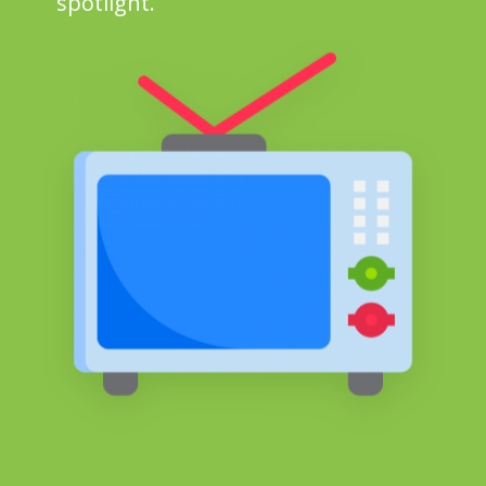
spotlight.