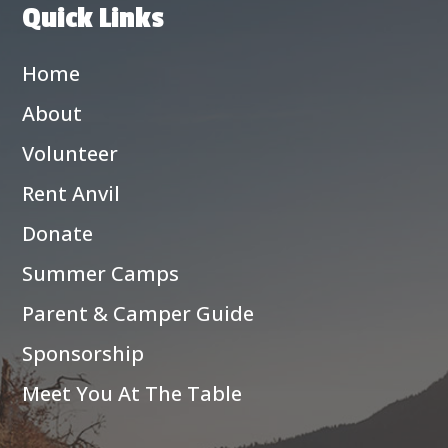
Quick Links
Home
About
Volunteer
Rent Anvil
Donate
Summer Camps
Parent & Camper Guide
Sponsorship
Meet You At The Table