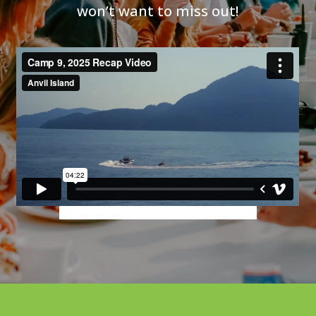
won’t want to miss out!