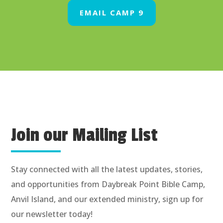
EMAIL CAMP 9
Join our Mailing List
Stay connected with all the latest updates, stories,
and opportunities from Daybreak Point Bible Camp,
Anvil Island, and our extended ministry, sign up for
our newsletter today!