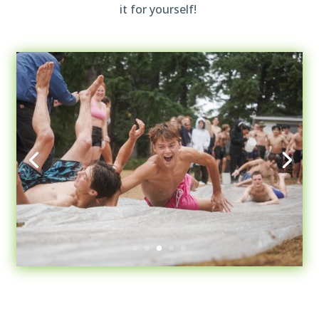
it for yourself!