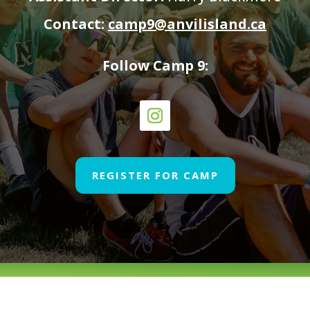
Contact:
camp9@anvilisland.ca
Follow Camp 9:
REGISTER FOR CAMP