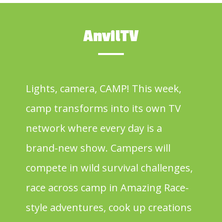
AnvilTV
Lights, camera, CAMP! This week,
camp transforms into its own TV
network where every day is a
brand-new show. Campers will
compete in wild survival challenges,
race across camp in Amazing Race-
style adventures, cook up creations