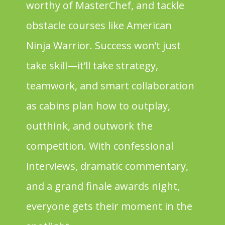
worthy of MasterChef, and tackle
obstacle courses like American
Ninja Warrior. Success won’t just
take skill—it’ll take strategy,
teamwork, and smart collaboration
as cabins plan how to outplay,
outthink, and outwork the
competition. With confessional
interviews, dramatic commentary,
and a grand finale awards night,
everyone gets their moment in the