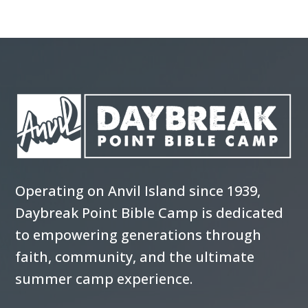
Operating on Anvil Island since 1939,
Daybreak Point Bible Camp is dedicated
to empowering generations through
faith, community, and the ultimate
summer camp experience.