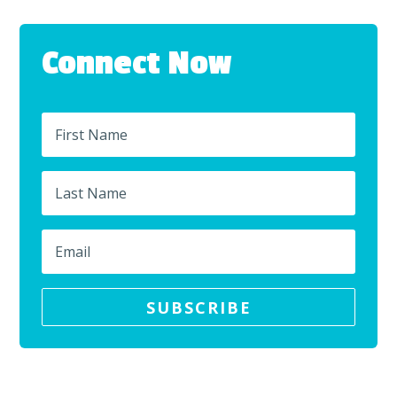
Connect Now
SUBSCRIBE