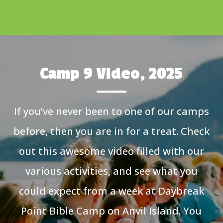
Camp 9 Video, 2025
If you’ve never been to one of our camps
before, then you are in for a treat. Check
out this awesome video filled with our
various activities, and see what you
could expect from a week at Daybreak
Point Bible Camp on Anvil Island. You