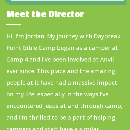
Meet the Director
Hi, I’m Jordan! My journey with Daybreak
Point Bible Camp began as a camper at
Camp 4 and I’ve been involved at Anvil
ever since. This place and the amazing
people at it have had a massive impact
on my life, especially in the ways I’ve
encountered Jesus at and through camp,
and I’m thrilled to be a part of helping
campers and staff have a similar