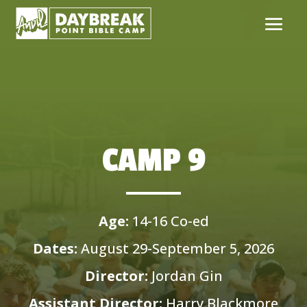
CAMP 9
Age:
14-16 Co-ed
Dates:
August 29-September 5, 2026
Director:
Jordan Gin
Assistant Director:
Harry Blackmore