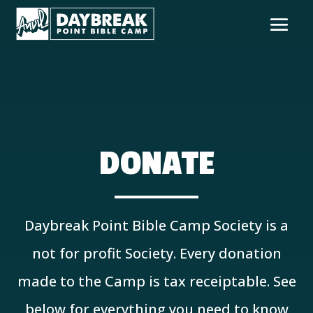
DONATE
Daybreak Point Bible Camp Society is a
not for profit Society. Every donation
made to the Camp is tax receiptable. See
below for everything you need to know