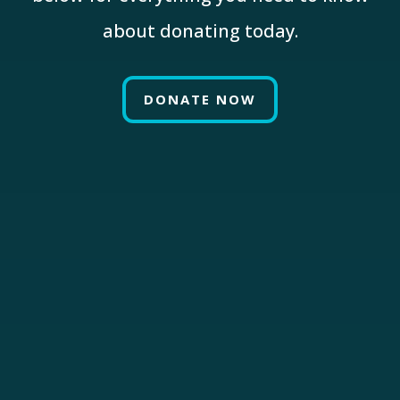
about donating today.
DONATE NOW