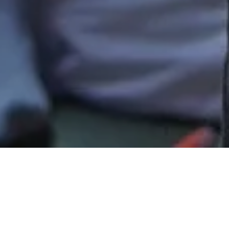
How You Can Give
Thank you for investing in the lives of