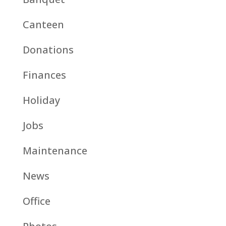
Canteen
Donations
Finances
Holiday
Jobs
Maintenance
News
Office