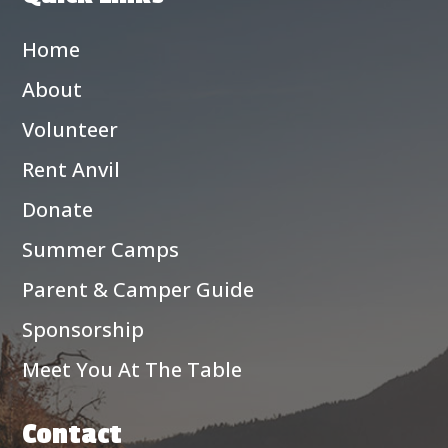
Home
About
Volunteer
Rent Anvil
Donate
Summer Camps
Parent & Camper Guide
Sponsorship
Meet You At The Table
Contact