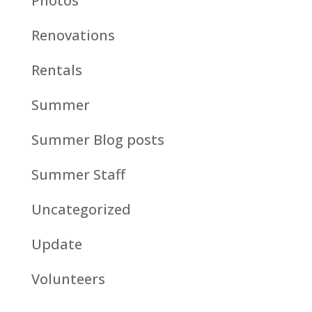
Photos
Renovations
Rentals
Summer
Summer Blog posts
Summer Staff
Uncategorized
Update
Volunteers