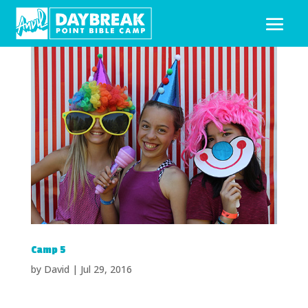
Camp 5
by
David
|
Jul 29, 2016