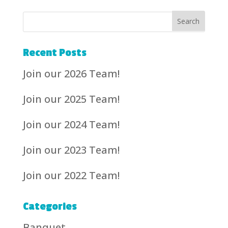
Recent Posts
Join our 2026 Team!
Join our 2025 Team!
Join our 2024 Team!
Join our 2023 Team!
Join our 2022 Team!
Categories
Banquet