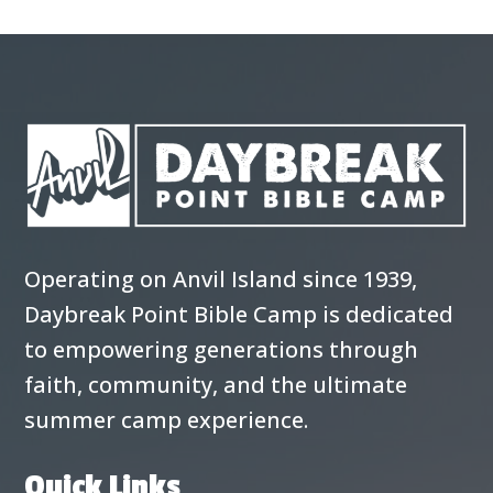
Operating on Anvil Island since 1939,
Daybreak Point Bible Camp is dedicated
to empowering generations through
faith, community, and the ultimate
summer camp experience.
Quick Links