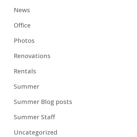
News
Office
Photos
Renovations
Rentals
Summer
Summer Blog posts
Summer Staff
Uncategorized