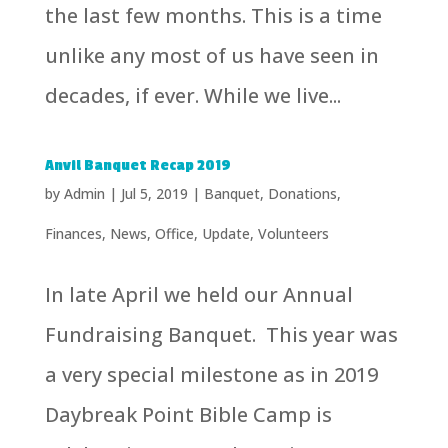
the last few months. This is a time
unlike any most of us have seen in
decades, if ever. While we live...
Anvil Banquet Recap 2019
by
Admin
|
Jul 5, 2019
|
Banquet
,
Donations
,
Finances
,
News
,
Office
,
Update
,
Volunteers
In late April we held our Annual
Fundraising Banquet. This year was
a very special milestone as in 2019
Daybreak Point Bible Camp is