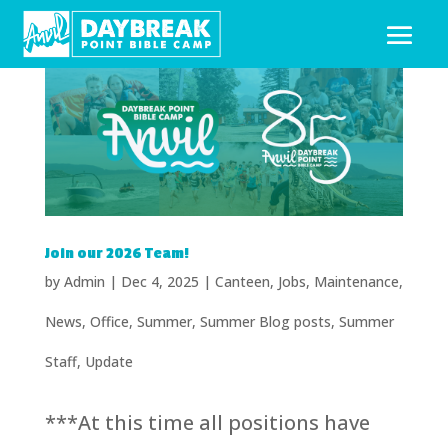
Join our 2026 Team!
by
Admin
|
Dec 4, 2025
|
Canteen
,
Jobs
,
Maintenance
,
News
,
Office
,
Summer
,
Summer Blog posts
,
Summer
Staff
,
Update
***At this time all positions have