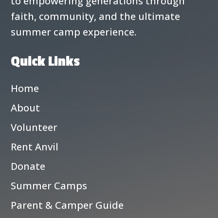
to empowering generations through
faith, community, and the ultimate
summer camp experience.
Quick Links
Home
About
Volunteer
Rent Anvil
Donate
Summer Camps
Parent & Camper Guide