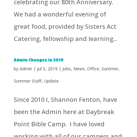
celebrating our 80th Anniversary.
We had a wonderful evening of
great food, provided by Sisters Act
Catering, fellowship and learning...
Admin Changes in 2019
by
Admin
|
Jul 5, 2019
|
Jobs
,
News
,
Office
,
Summer
,
Summer Staff
,
Update
Since 2010 I, Shannon Fenton, have
been the Admin here at Daybreak
Point Bible Camp. I have loved
working with all of our campers and