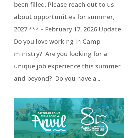
been filled. Please reach out to us
about opportunities for summer,
2027!*** – February 17, 2026 Update
Do you love working in Camp
ministry? Are you looking for a
unique job experience this summer
and beyond? Do you have a...