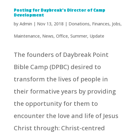
Posting for Daybreak’s Director of Camp
Development
by
Admin
|
Nov 13, 2018
|
Donations
,
Finances
,
Jobs
,
Maintenance
,
News
,
Office
,
Summer
,
Update
The founders of Daybreak Point
Bible Camp (DPBC) desired to
transform the lives of people in
their formative years by providing
the opportunity for them to
encounter the love and life of Jesus
Christ through: Christ-centred