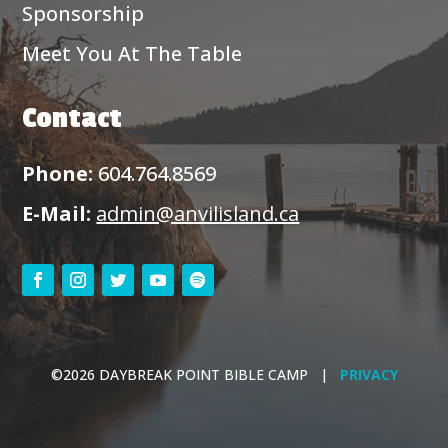
Sponsorship
Meet You At The Table
Contact
Phone:
604.764.8569
E-Mail:
admin@anvilisland.ca
©2026 DAYBREAK POINT BIBLE CAMP |
PRIVACY