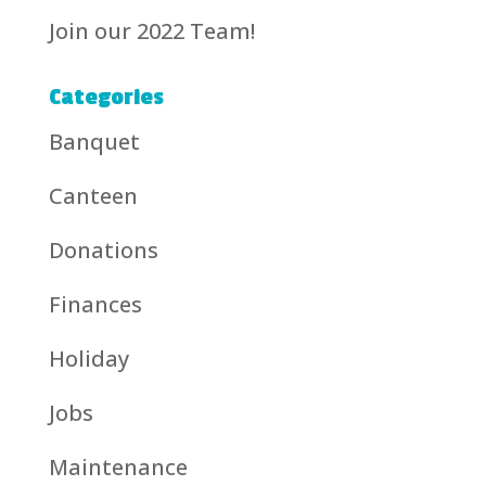
Join our 2022 Team!
Categories
Banquet
Canteen
Donations
Finances
Holiday
Jobs
Maintenance