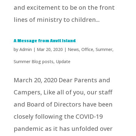
and excitement to be on the front
lines of ministry to children...
A Message from Anvil Island
by
Admin
|
Mar 20, 2020
|
News
,
Office
,
Summer
,
Summer Blog posts
,
Update
March 20, 2020 Dear Parents and
Campers, Like all of you, our staff
and Board of Directors have been
closely following the COVID-19
pandemic as it has unfolded over