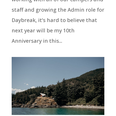
staff and growing the Admin role for
Daybreak, it’s hard to believe that
next year will be my 10th
Anniversary in this...