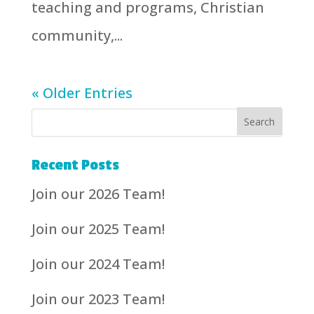
teaching and programs, Christian
community,...
« Older Entries
Recent Posts
Join our 2026 Team!
Join our 2025 Team!
Join our 2024 Team!
Join our 2023 Team!