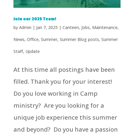
Join our 2025 Team!
by
Admin
|
Jan 7, 2025
|
Canteen
,
Jobs
,
Maintenance
,
News
,
Office
,
Summer
,
Summer Blog posts
,
Summer
Staff
,
Update
At this time all postings have been
filled. Thank you for your interest!
Do you love working in Camp
ministry? Are you looking for a
unique job experience this summer
and beyond? Do you have a passion