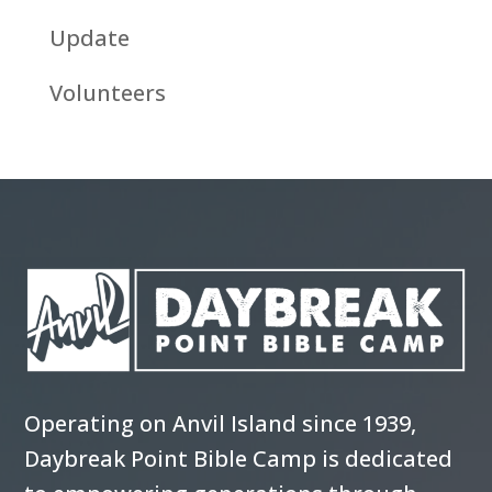
Update
Volunteers
Operating on Anvil Island since 1939,
Daybreak Point Bible Camp is dedicated