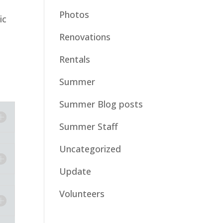
Photos
ic
Renovations
Rentals
Summer
Summer Blog posts
Summer Staff
Uncategorized
Update
Volunteers