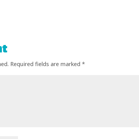
nt
hed.
Required fields are marked
*