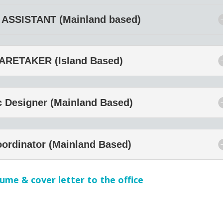
ASSISTANT (Mainland based)
ARETAKER (Island Based)
c Designer (Mainland Based)
oordinator (Mainland Based)
ume & cover letter to the office
APPLY NOW!