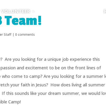
VOLUNTEER
3 Team!
r Staff
|
0 comments
? Are you looking for a unique job experience this
ssion and excitement to be on the front lines of
le who come to camp? Are you looking for a summer 
etch your faith in Jesus? How does living all summer 
 If this sounds like your dream summer, we would lo
Bible Camp!