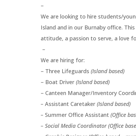
–
We are looking to hire students/you
Island and in our Burnaby office. Thi
attitude, a passion to serve, a love fo
–
We are hiring for:
– Three Lifeguards
(Island based)
– Boat Driver
(Island based)
– Canteen Manager/Inventory Coord
–
Assistant Caretaker
(Island based)
–
Summer Office Assistant
(Office ba
– Social Media Coordinator (Office bas