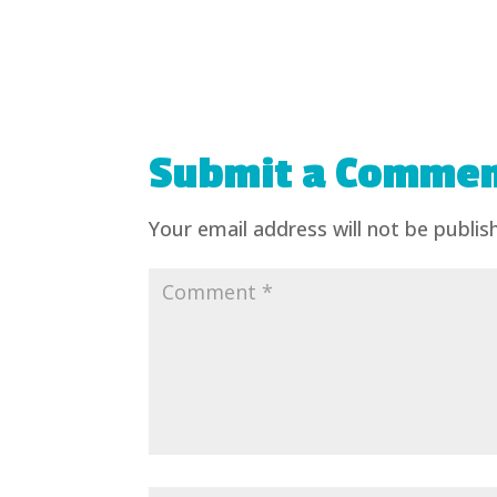
Submit a Comme
Your email address will not be publis