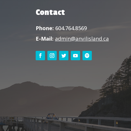
Contact
Phone:
604.764.8569
E-Mail:
admin@anvilisland.ca