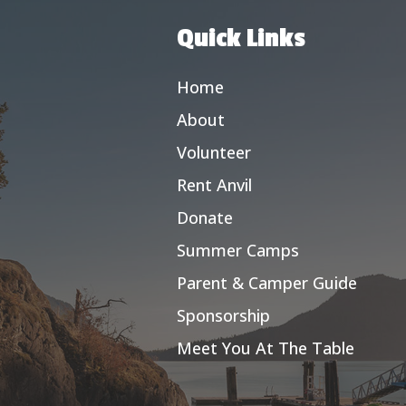
Quick Links
Home
About
Volunteer
Rent Anvil
Donate
Summer Camps
Parent & Camper Guide
Sponsorship
Meet You At The Table