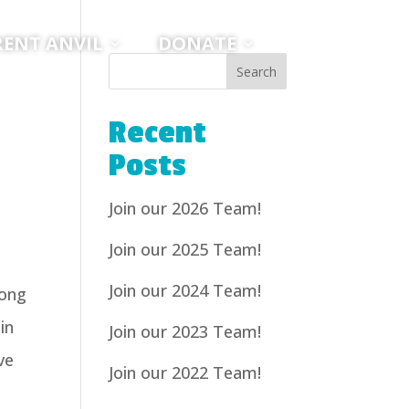
RENT ANVIL
DONATE
Recent
Posts
Join our 2026 Team!
Join our 2025 Team!
Join our 2024 Team!
long
in
Join our 2023 Team!
ve
Join our 2022 Team!