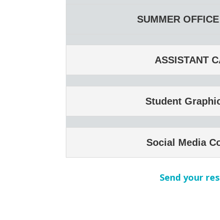
SUMMER OFFICE 
ASSISTANT C
Student Graphi
Social Media C
Send your res