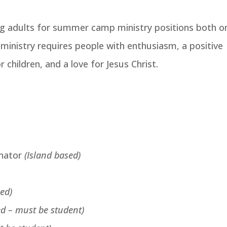
ng adults for summer camp ministry positions both o
s ministry requires people with enthusiasm, a positive
r children, and a love for Jesus Christ.
inator
(Island based)
sed)
ed – must be student)