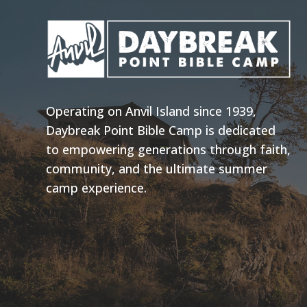
Operating on Anvil Island since 1939,
Daybreak Point Bible Camp is dedicated
to empowering generations through faith,
community, and the ultimate summer
camp experience.