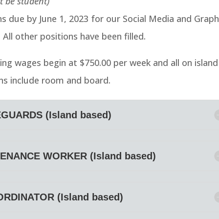
t be student)
ns due by June 1, 2023 for our Social Media and Graph
 All other positions have been filled.
ing wages begin at $750.00 per week and all on island
ns include room and board.
GUARDS (Island based)
ENANCE WORKER (Island based)
DINATOR (Island based)