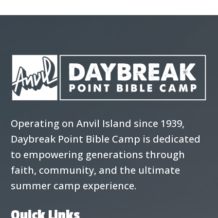
Operating on Anvil Island since 1939,
Daybreak Point Bible Camp is dedicated
to empowering generations through
faith, community, and the ultimate
summer camp experience.
Quick Links