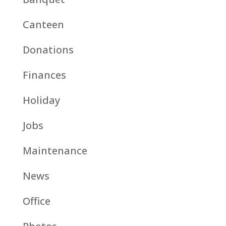
Canteen
Donations
Finances
Holiday
Jobs
Maintenance
News
Office