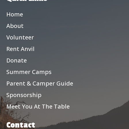
Home
About
Volunteer
Rent Anvil
Donate
Summer Camps
Parent & Camper Guide
Sponsorship
Meet You At The Table
Contact