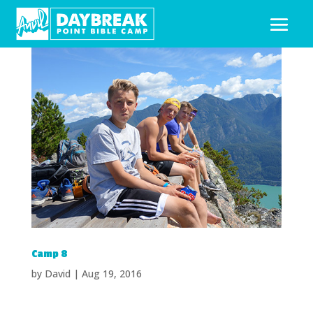
Camp 8
by
David
|
Aug 19, 2016