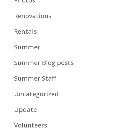
Photos
Renovations
Rentals
Summer
Summer Blog posts
Summer Staff
Uncategorized
Update
Volunteers