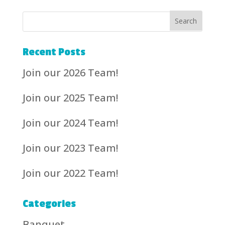
Recent Posts
Join our 2026 Team!
Join our 2025 Team!
Join our 2024 Team!
Join our 2023 Team!
Join our 2022 Team!
Categories
Banquet