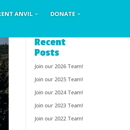
RENT ANVIL
DONATE
Recent
Posts
Join our 2026 Team!
Join our 2025 Team!
Join our 2024 Team!
Join our 2023 Team!
Join our 2022 Team!