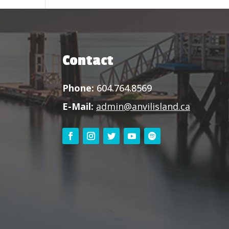
Contact
Phone:
604.764.8569
E-Mail:
admin@anvilisland.ca