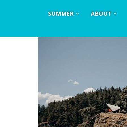
SUMMER
ABOUT