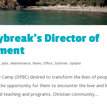
ybreak’s Director of
ment
,
Jobs
,
Maintenance
,
News
,
Office
,
Summer
,
Update
e Camp (DPBC) desired to transform the lives of peop
 the opportunity for them to encounter the love and l
ed teaching and programs, Christian community,...