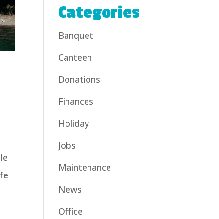
Categories
Banquet
Canteen
Donations
Finances
Holiday
Jobs
le
Maintenance
ife
News
Office