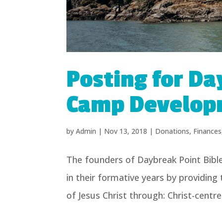
Posting for Da
Camp Develop
by
Admin
|
Nov 13, 2018
|
Donations
,
Finances
The founders of Daybreak Point Bibl
in their formative years by providing
of Jesus Christ through: Christ-centr