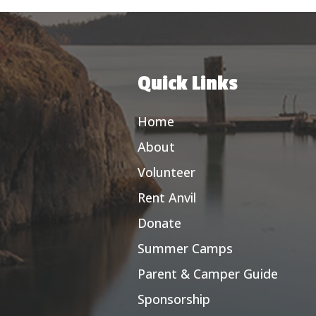
Quick Links
Home
About
Volunteer
Rent Anvil
Donate
Summer Camps
Parent & Camper Guide
Sponsorship