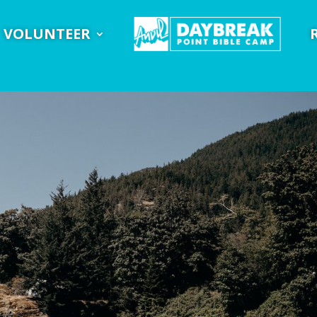
VOLUNTEER