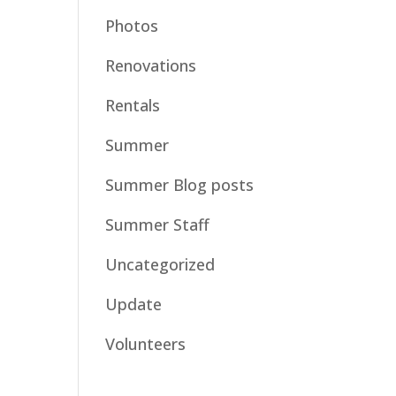
Photos
Renovations
Rentals
Summer
Summer Blog posts
Summer Staff
Uncategorized
Update
Volunteers