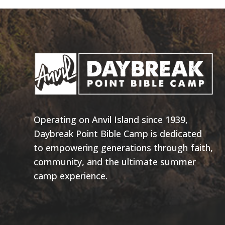
Operating on Anvil Island since 1939,
Daybreak Point Bible Camp is dedicated
to empowering generations through faith,
community, and the ultimate summer
camp experience.