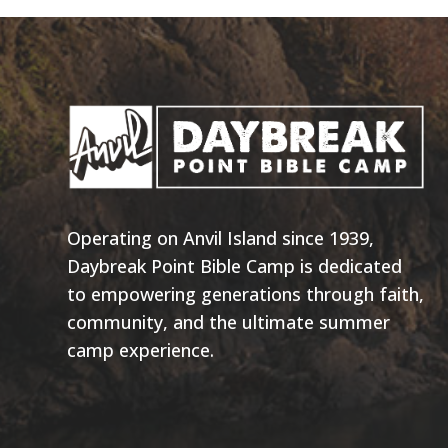
Operating on Anvil Island since 1939,
Daybreak Point Bible Camp is dedicated
to empowering generations through faith,
community, and the ultimate summer
camp experience.