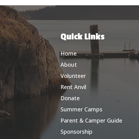
Quick Links
Home
About
Volunteer
Rent Anvil
Donate
Summer Camps
Parent & Camper Guide
Sponsorship