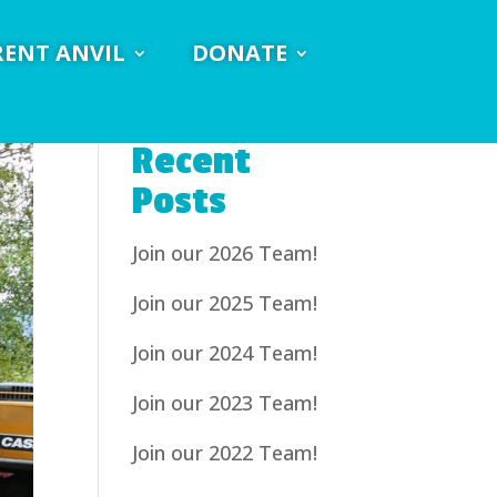
RENT ANVIL
DONATE
Recent
Posts
Join our 2026 Team!
Join our 2025 Team!
Join our 2024 Team!
Join our 2023 Team!
Join our 2022 Team!