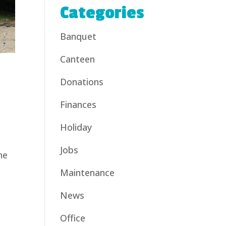
Categories
Banquet
Canteen
Donations
Finances
Holiday
Jobs
he
Maintenance
News
Office