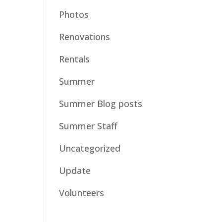
Photos
Renovations
Rentals
Summer
Summer Blog posts
Summer Staff
Uncategorized
Update
Volunteers