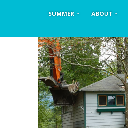
SUMMER
ABOUT