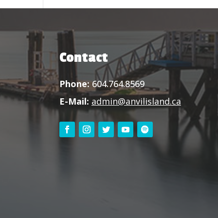
Contact
Phone:
604.764.8569
E-Mail:
admin@anvilisland.ca