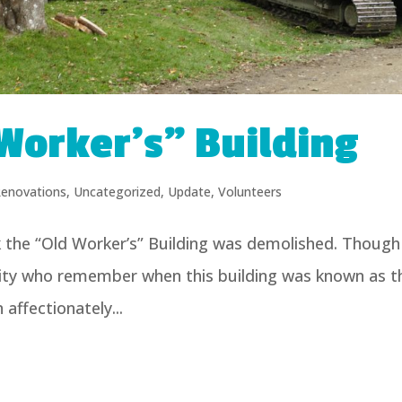
Worker’s” Building
enovations
,
Uncategorized
,
Update
,
Volunteers
k the “Old Worker’s” Building was demolished. Though
ity who remember when this building was known as t
affectionately...