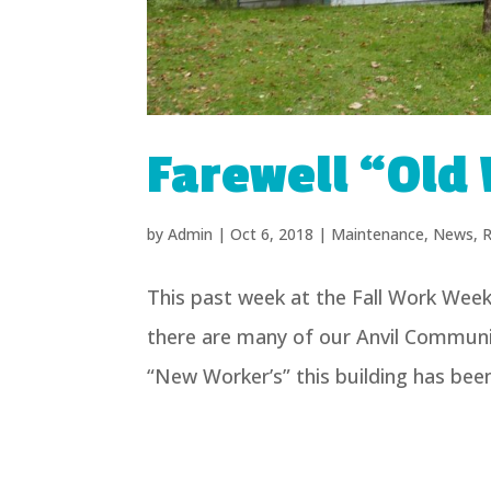
Farewell “Old 
by
Admin
|
Oct 6, 2018
|
Maintenance
,
News
,
R
This past week at the Fall Work Wee
there are many of our Anvil Commun
“New Worker’s” this building has been 