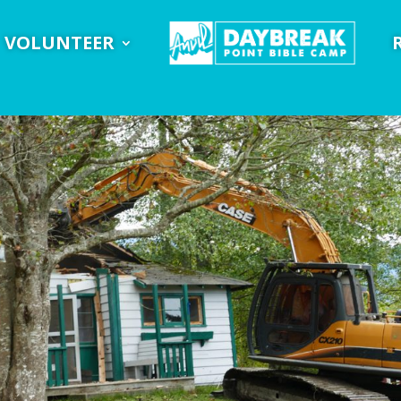
VOLUNTEER