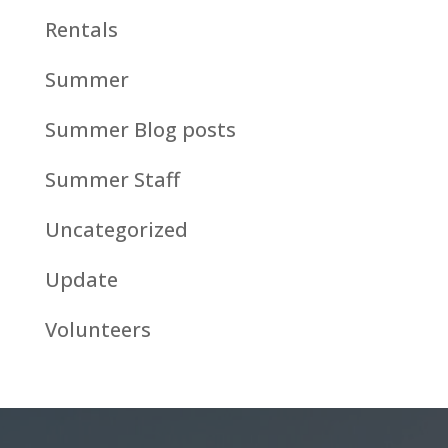
Rentals
Summer
Summer Blog posts
Summer Staff
Uncategorized
Update
Volunteers