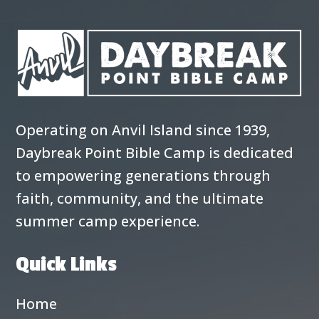
Operating on Anvil Island since 1939,
Daybreak Point Bible Camp is dedicated
to empowering generations through
faith, community, and the ultimate
summer camp experience.
Quick Links
Home