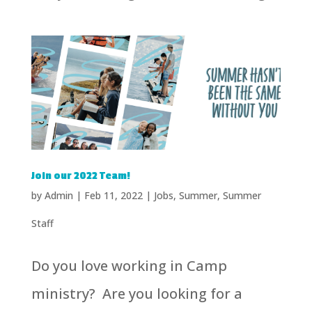
Join our 2022 Team!
by
Admin
|
Feb 11, 2022
|
Jobs
,
Summer
,
Summer
Staff
Do you love working in Camp
ministry? Are you looking for a