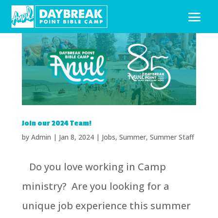
Join our 2024 Team!
by
Admin
|
Jan 8, 2024
|
Jobs
,
Summer
,
Summer Staff
Do you love working in Camp
ministry? Are you looking for a
unique job experience this summer