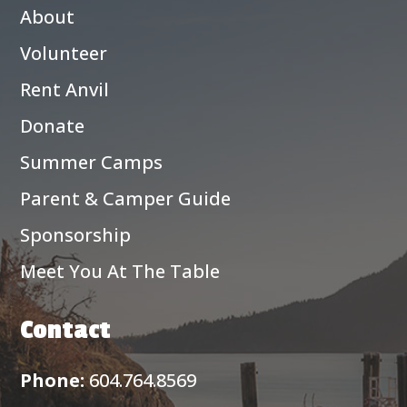
About
Volunteer
Rent Anvil
Donate
Summer Camps
Parent & Camper Guide
Sponsorship
Meet You At The Table
Contact
Phone:
604.764.8569