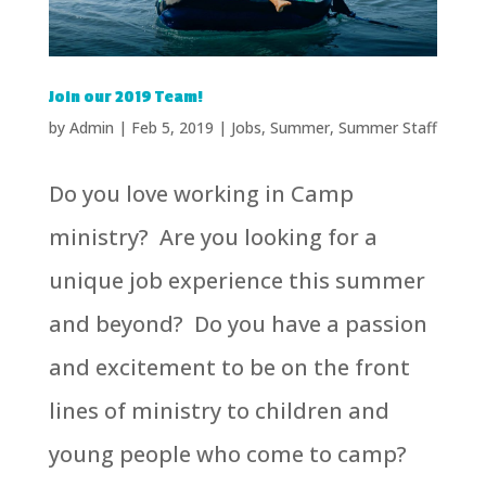
Join our 2019 Team!
by
Admin
|
Feb 5, 2019
|
Jobs
,
Summer
,
Summer Staff
Do you love working in Camp
ministry? Are you looking for a
unique job experience this summer
and beyond? Do you have a passion
and excitement to be on the front
lines of ministry to children and
young people who come to camp?