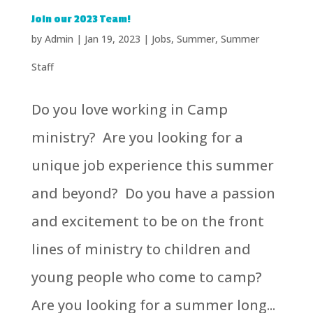
Join our 2023 Team!
by
Admin
|
Jan 19, 2023
|
Jobs
,
Summer
,
Summer
Staff
Do you love working in Camp
ministry? Are you looking for a
unique job experience this summer
and beyond? Do you have a passion
and excitement to be on the front
lines of ministry to children and
young people who come to camp?
Are you looking for a summer long...