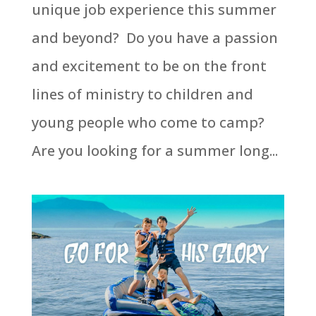
unique job experience this summer
and beyond? Do you have a passion
and excitement to be on the front
lines of ministry to children and
young people who come to camp?
Are you looking for a summer long...