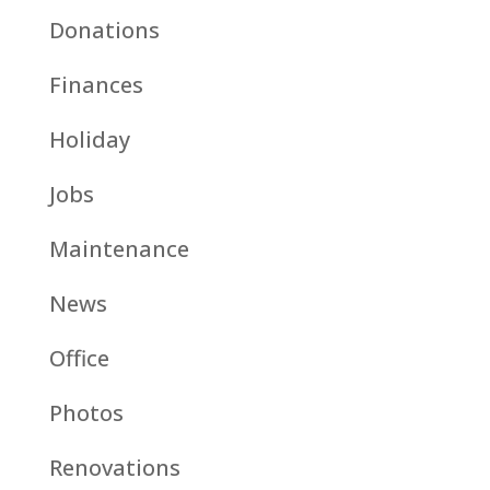
Donations
Finances
Holiday
Jobs
Maintenance
News
Office
Photos
Renovations