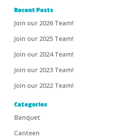
Recent Posts
Join our 2026 Team!
Join our 2025 Team!
Join our 2024 Team!
Join our 2023 Team!
Join our 2022 Team!
Categories
Banquet
Canteen