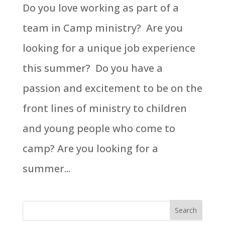
Do you love working as part of a
team in Camp ministry? Are you
looking for a unique job experience
this summer? Do you have a
passion and excitement to be on the
front lines of ministry to children
and young people who come to
camp? Are you looking for a
summer...