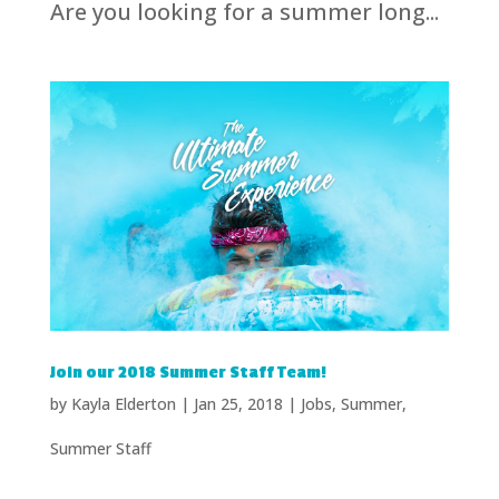
Are you looking for a summer long...
Join our 2018 Summer Staff Team!
by
Kayla Elderton
|
Jan 25, 2018
|
Jobs
,
Summer
,
Summer Staff