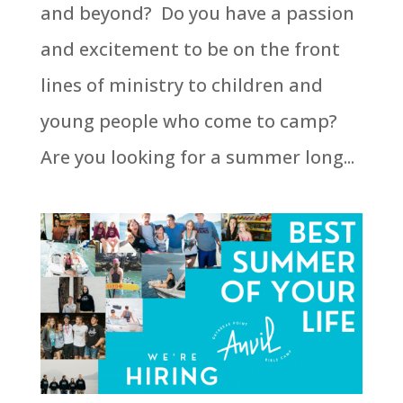
and beyond? Do you have a passion
and excitement to be on the front
lines of ministry to children and
young people who come to camp?
Are you looking for a summer long...