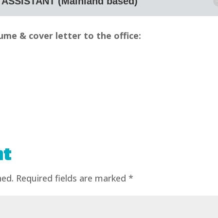
ASSISTANT (Mainland based)
ume & cover letter to the office:
APPLY NOW!
nt
hed.
Required fields are marked
*