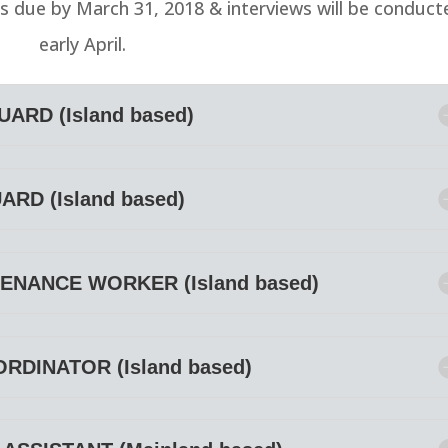
ns due by March 31, 2018 & interviews will be conduct
early April.
ARD (Island based)
ARD (Island based)
ENANCE WORKER (Island based)
DINATOR (Island based)