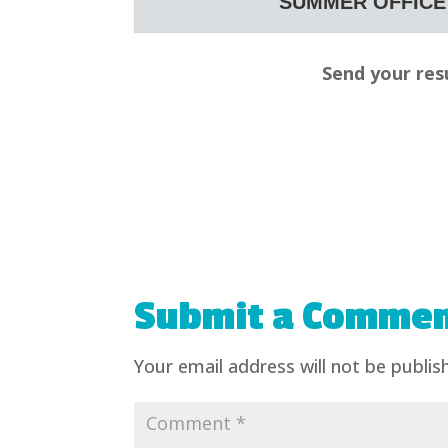
SUMMER OFFICE 
Send your res
Submit a Comme
Your email address will not be publis