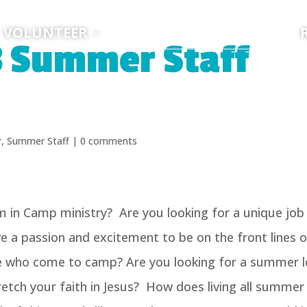
VOLUNTEER
8 Summer Staff
r
,
Summer Staff
|
0 comments
m in Camp ministry? Are you looking for a unique job
 a passion and excitement to be on the front lines o
le who come to camp? Are you looking for a summer 
etch your faith in Jesus? How does living all summer 