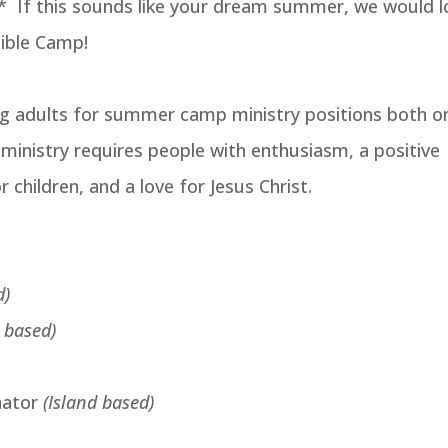
* If this sounds like your dream summer, we would l
Bible Camp!
ng adults for summer camp ministry positions both o
s ministry requires people with enthusiasm, a positive
r children, and a love for Jesus Christ.
d)
d based)
nator
(Island based)