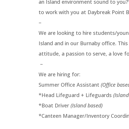
an Island environment sound to you?
to work with you at Daybreak Point 
–
We are looking to hire students/you
Island and in our Burnaby office. Thi
attitude, a passion to serve, a love fo
–
We are hiring for:
Summer Office Assistant
(Office base
*Head Lifeguard + Lifeguards
(Islan
*Boat Driver
(Island based)
*Canteen Manager/Inventory Coordi