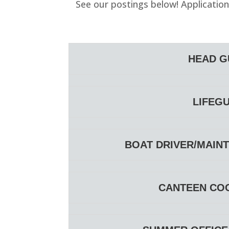
See our postings below! Applicatio
HEAD GU
LIFEGU
BOAT DRIVER/MAINT
CANTEEN COOR