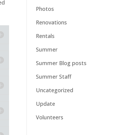
ed
Photos
Renovations
Rentals
Summer
Summer Blog posts
Summer Staff
Uncategorized
Update
Volunteers