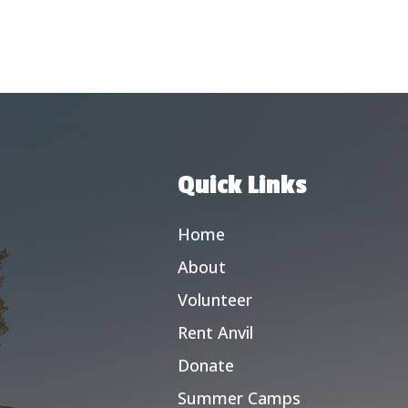
Quick Links
Home
About
Volunteer
Rent Anvil
Donate
Summer Camps