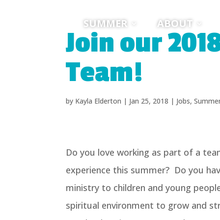
SUMMER
ABOUT
Join our 201
Team!
by
Kayla Elderton
|
Jan 25, 2018
|
Jobs
,
Summe
Do you love working as part of a tea
experience this summer? Do you have
ministry to children and young peop
spiritual environment to grow and str