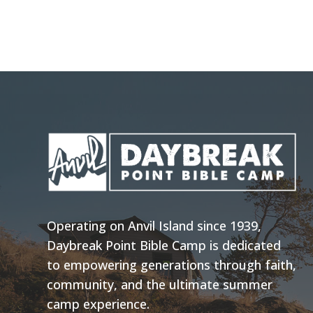
Operating on Anvil Island since 1939,
Daybreak Point Bible Camp is dedicated
to empowering generations through faith,
community, and the ultimate summer
camp experience.