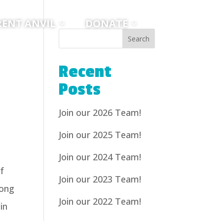
RENT ANVIL
DONATE
Recent
Posts
Join our 2026 Team!
Join our 2025 Team!
Join our 2024 Team!
f
Join our 2023 Team!
long
Join our 2022 Team!
in