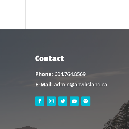
Contact
Phone:
604.764.8569
E-Mail:
admin@anvilisland.ca