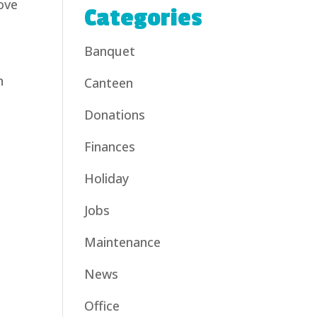
ove
Categories
Banquet
n
Canteen
Donations
Finances
Holiday
Jobs
Maintenance
News
Office