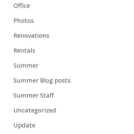
Office
Photos
Renovations
Rentals
Summer
Summer Blog posts
Summer Staff
Uncategorized
Update