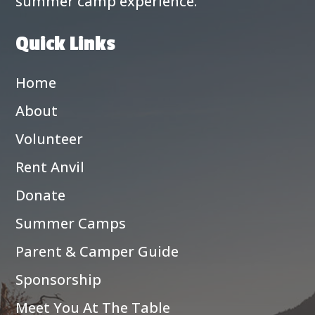
summer camp experience.
Quick Links
Home
About
Volunteer
Rent Anvil
Donate
Summer Camps
Parent & Camper Guide
Sponsorship
Meet You At The Table