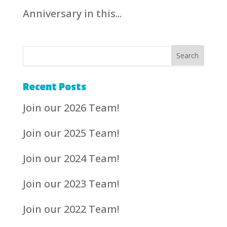
Anniversary in this...
Recent Posts
Join our 2026 Team!
Join our 2025 Team!
Join our 2024 Team!
Join our 2023 Team!
Join our 2022 Team!