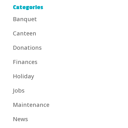
Categories
Banquet
Canteen
Donations
Finances
Holiday
Jobs
Maintenance
News