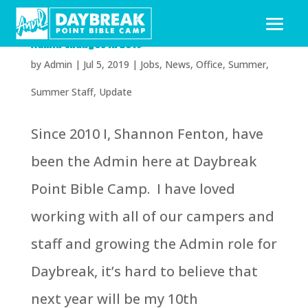
Admin Changes in 2019
by
Admin
|
Jul 5, 2019
|
Jobs
,
News
,
Office
,
Summer
,
Summer Staff
,
Update
Since 2010 I, Shannon Fenton, have
been the Admin here at Daybreak
Point Bible Camp. I have loved
working with all of our campers and
staff and growing the Admin role for
Daybreak, it’s hard to believe that
next year will be my 10th