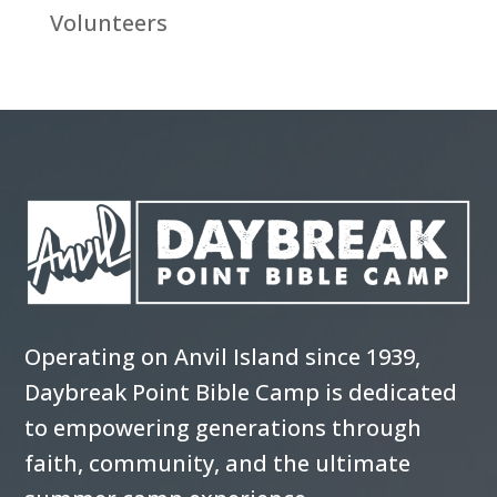
Volunteers
Operating on Anvil Island since 1939,
Daybreak Point Bible Camp is dedicated
to empowering generations through
faith, community, and the ultimate