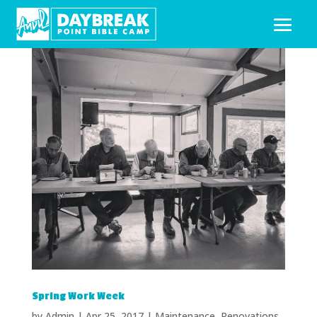
Spring Work Week
by
Admin
|
Apr 25, 2017
|
Maintenance
,
Renovations
,