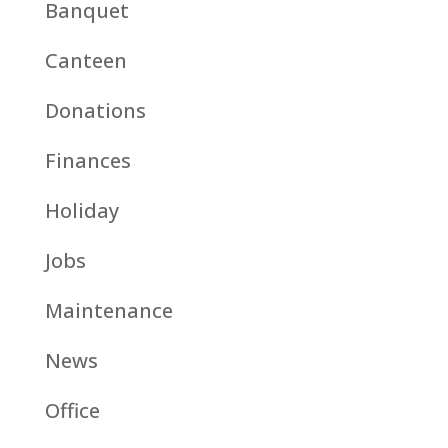
Banquet
Canteen
Donations
Finances
Holiday
Jobs
Maintenance
News
Office