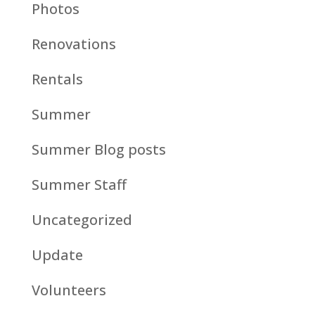
Photos
Renovations
Rentals
Summer
Summer Blog posts
Summer Staff
Uncategorized
Update
Volunteers