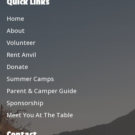
Quick Links
Home
About
Volunteer
Rent Anvil
Donate
Summer Camps
Parent & Camper Guide
Sponsorship
Meet You At The Table
Contact