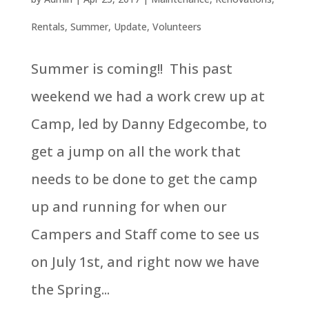
Rentals
,
Summer
,
Update
,
Volunteers
Summer is coming!! This past
weekend we had a work crew up at
Camp, led by Danny Edgecombe, to
get a jump on all the work that
needs to be done to get the camp
up and running for when our
Campers and Staff come to see us
on July 1st, and right now we have
the Spring...