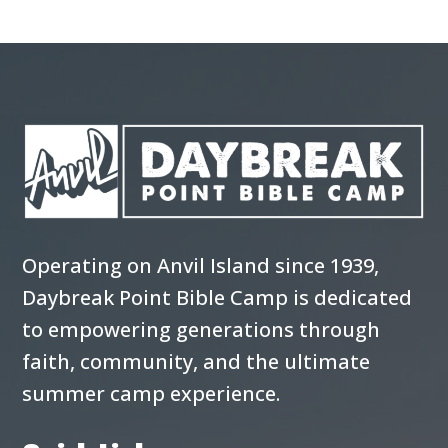
Operating on Anvil Island since 1939,
Daybreak Point Bible Camp is dedicated
to empowering generations through
faith, community, and the ultimate
summer camp experience.