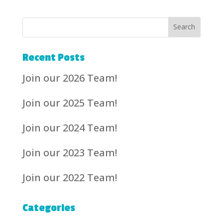
Recent Posts
Join our 2026 Team!
Join our 2025 Team!
Join our 2024 Team!
Join our 2023 Team!
Join our 2022 Team!
Categories